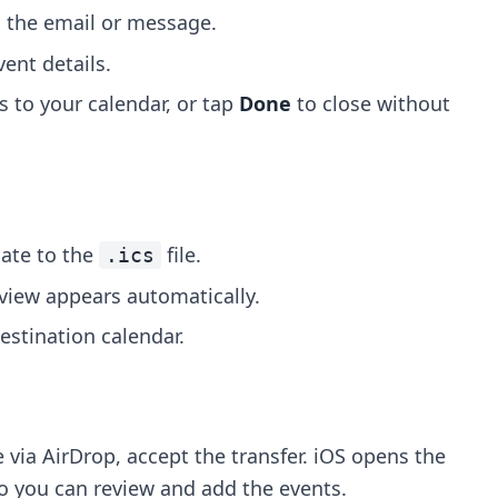
 the email or message.
ent details.
s to your calendar, or tap
Done
to close without
ate to the
file.
.ics
eview appears automatically.
stination calendar.
 via AirDrop, accept the transfer. iOS opens the
o you can review and add the events.