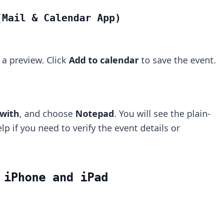
(Mail & Calendar App)
a preview. Click
Add to calendar
to save the event.
with
, and choose
Notepad
. You will see the plain-
lp if you need to verify the event details or
 iPhone and iPad