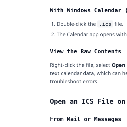
With Windows Calendar 
Double-click the
file.
.ics
The Calendar app opens with 
View the Raw Contents
Right-click the file, select
Open 
text calendar data, which can he
troubleshoot errors.
Open an ICS File on
From Mail or Messages