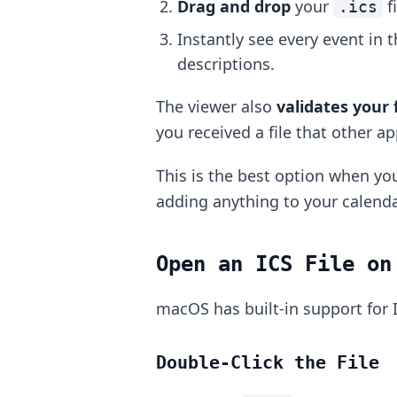
Drag and drop
your
f
.ics
Instantly see every event in t
descriptions.
The viewer also
validates your f
you received a file that other a
This is the best option when you
adding anything to your calenda
Open an ICS File on
macOS has built-in support for I
Double-Click the File