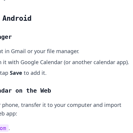
 Android
ager
t in Gmail or your file manager.
it with Google Calendar (or another calendar app).
 tap
Save
to add it.
ndar on the Web
ur phone, transfer it to your computer and import
eb app:
.
om