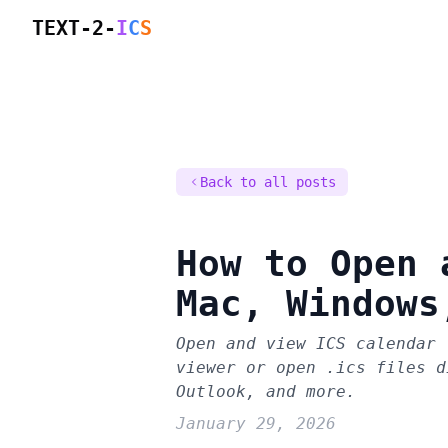
TEXT-2-
I
C
S
Back to all posts
How to Open 
Mac, Windows
Open and view ICS calendar 
viewer or open .ics files d
Outlook, and more.
January 29, 2026