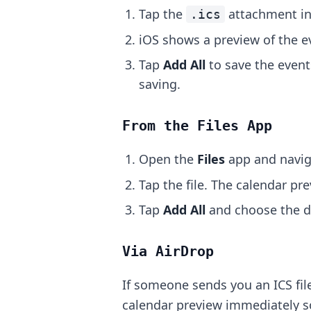
Tap the
attachment in
.ics
iOS shows a preview of the ev
Tap
Add All
to save the event
saving.
From the Files App
Open the
Files
app and navig
Tap the file. The calendar pr
Tap
Add All
and choose the de
Via AirDrop
If someone sends you an ICS file
calendar preview immediately s