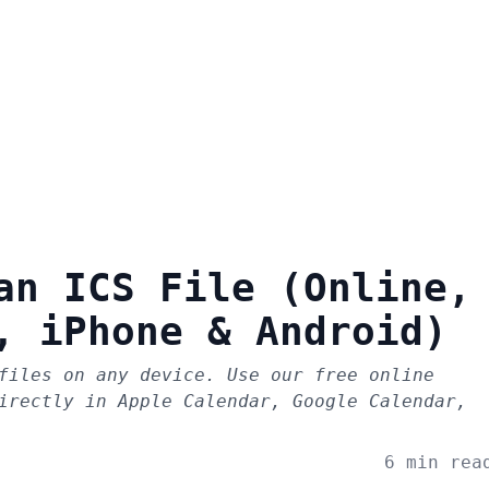
an ICS File (Online,
, iPhone & Android)
files on any device. Use our free online
irectly in Apple Calendar, Google Calendar,
6 min rea