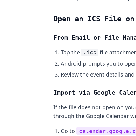
Open an ICS File on
From Email or File Man
Tap the
file attachmen
.ics
Android prompts you to open 
Review the event details and
Import via Google Cale
If the file does not open on yo
through the Google Calendar w
Go to
calendar.google.c