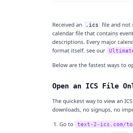
Received an
file and not 
.ics
calendar file that contains event
descriptions. Every major calen
format itself, see our
Ultimat
Below are the fastest ways to op
Open an ICS File On
The quickest way to view an ICS 
downloads, no signups, no impor
Go to
text-2-ics.com/to