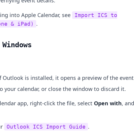
erifying event details.
ting into Apple Calendar, see
Import ICS to
.
one & iPad)
 Windows
If Outlook is installed, it opens a preview of the event
to your calendar, or close the window to discard it.
lendar app, right-click the file, select
Open with
, an
ur
.
Outlook ICS Import Guide