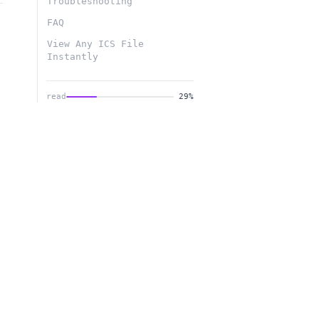
Troubleshooting
FAQ
View Any ICS File
Instantly
read
29
%