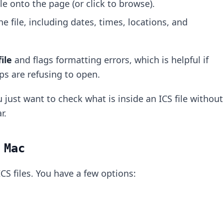
ile onto the page (or click to browse).
he file, including dates, times, locations, and
ile
and flags formatting errors, which is helpful if
pps are refusing to open.
 just want to check what is inside an ICS file without
r.
 Mac
CS files. You have a few options: