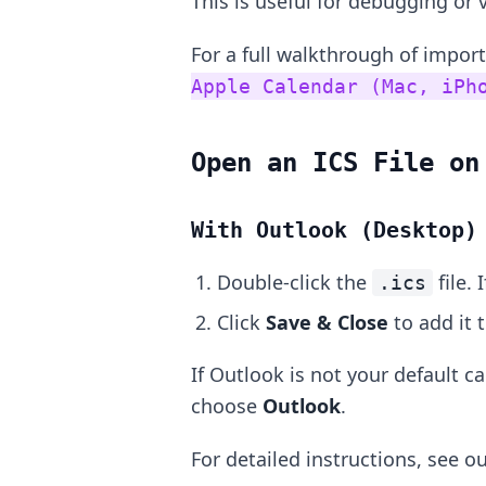
This is useful for debugging or v
For a full walkthrough of impor
Apple Calendar (Mac, iPh
Open an ICS File on
With Outlook (Desktop)
Double-click the
file. 
.ics
Click
Save & Close
to add it 
If Outlook is not your default ca
choose
Outlook
.
For detailed instructions, see o