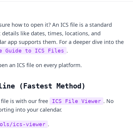
sure how to open it? An ICS file is a standard
 details like dates, times, locations, and
dar app supports them. For a deeper dive into the
.
e Guide to ICS Files
en an ICS file on every platform.
line (Fastest Method)
file is with our free
. No
ICS File Viewer
ting into your calendar.
.
ols/ics-viewer