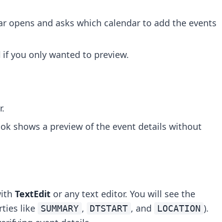
dar opens and asks which calendar to add the events
l
if you only wanted to preview.
r.
ook shows a preview of the event details without
with
TextEdit
or any text editor. You will see the
ties like
,
, and
).
SUMMARY
DTSTART
LOCATION