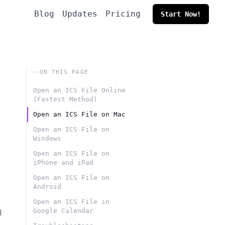
Blog
Updates
Pricing
Start Now!
ON THIS PAGE
Open an ICS File Online
(Fastest Method)
Open an ICS File on Mac
Open an ICS File on
Windows
Open an ICS File on
iPhone and iPad
Open an ICS File on
Android
Open an ICS File in
Google Calendar
d