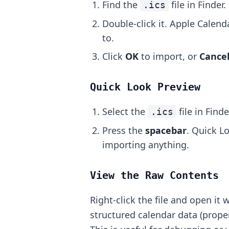
Find the
file in Finder.
.ics
Double-click it. Apple Calen
to.
Click
OK
to import, or
Cance
Quick Look Preview
Select the
file in Finde
.ics
Press the
spacebar
. Quick L
importing anything.
View the Raw Contents
Right-click the file and open it 
structured calendar data (proper