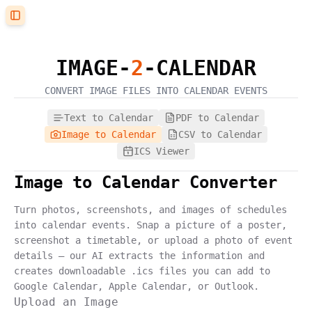
Toggle Sidebar
IMAGE
-
2
-CALENDAR
CONVERT
IMAGE
FILES INTO CALENDAR EVENTS
Text to Calendar
PDF to Calendar
Image to Calendar
CSV to Calendar
ICS Viewer
Image to Calendar Converter
Turn photos, screenshots, and images of schedules
into calendar events. Snap a picture of a poster,
screenshot a timetable, or upload a photo of event
details — our AI extracts the information and
creates downloadable .ics files you can add to
Google Calendar, Apple Calendar, or Outlook.
Upload an Image