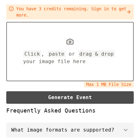
You have
3
credits remaining.
Sign in to get
more.
Click
,
paste
or
drag & drop
your image file here
Max
1
MB File Size
Generate Event
Frequently Asked Questions
What image formats are supported?