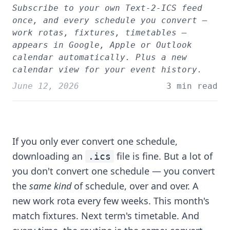
Subscribe to your own Text-2-ICS feed
once, and every schedule you convert —
work rotas, fixtures, timetables —
appears in Google, Apple or Outlook
calendar automatically. Plus a new
calendar view for your event history.
June 12, 2026
3 min read
If you only ever convert one schedule,
downloading an
file is fine. But a lot of
.ics
you don't convert one schedule — you convert
the
same kind
of schedule, over and over. A
new work rota every few weeks. This month's
match fixtures. Next term's timetable. And