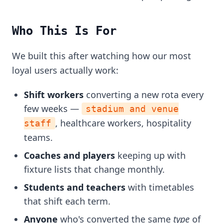
Who This Is For
We built this after watching how our most
loyal users actually work:
Shift workers
converting a new rota every
few weeks —
stadium and venue
, healthcare workers, hospitality
staff
teams.
Coaches and players
keeping up with
fixture lists that change monthly.
Students and teachers
with timetables
that shift each term.
Anyone
who's converted the same
type
of