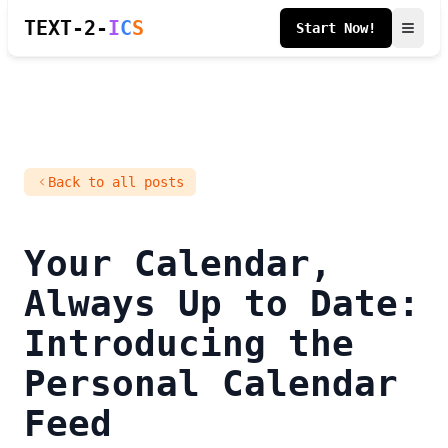
TEXT-2-
I
C
S
Start Now!
Back to all posts
Your Calendar,
Always Up to Date:
Introducing the
Personal Calendar
Feed