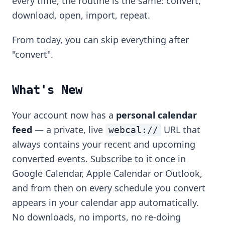
every time, the routine is the same: convert,
download, open, import, repeat.
From today, you can skip everything after
"convert".
What's New
Your account now has a
personal calendar
feed
— a private, live
URL that
webcal://
always contains your recent and upcoming
converted events. Subscribe to it once in
Google Calendar, Apple Calendar or Outlook,
and from then on every schedule you convert
appears in your calendar app automatically.
No downloads, no imports, no re-doing