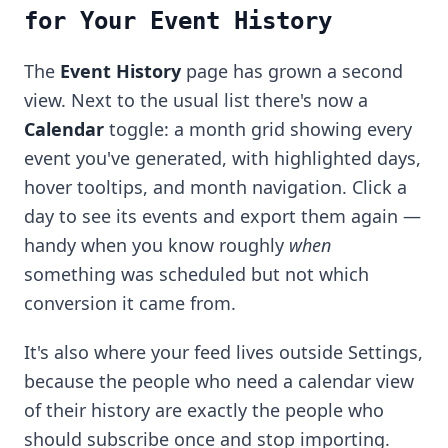
for Your Event History
The
Event History
page has grown a second
view. Next to the usual list there's now a
Calendar
toggle: a month grid showing every
event you've generated, with highlighted days,
hover tooltips, and month navigation. Click a
day to see its events and export them again —
handy when you know roughly
when
something was scheduled but not which
conversion it came from.
It's also where your feed lives outside Settings,
because the people who need a calendar view
of their history are exactly the people who
should subscribe once and stop importing.