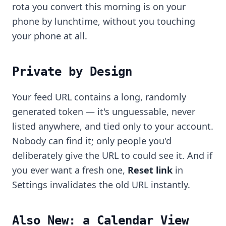
rota you convert this morning is on your
phone by lunchtime, without you touching
your phone at all.
Private by Design
Your feed URL contains a long, randomly
generated token — it's unguessable, never
listed anywhere, and tied only to your account.
Nobody can find it; only people you'd
deliberately give the URL to could see it. And if
you ever want a fresh one,
Reset link
in
Settings invalidates the old URL instantly.
Also New: a Calendar View