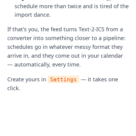
schedule more than twice and is tired of the
import dance.
If that's you, the feed turns Text-2-ICS from a
converter into something closer to a pipeline:
schedules go in whatever messy format they
arrive in, and they come out in your calendar
— automatically, every time.
Create yours in
— it takes one
Settings
click.