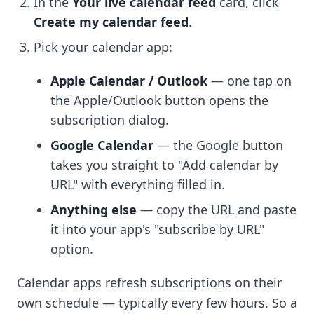
In the
Your live calendar feed
card, click
Create my calendar feed
.
Pick your calendar app:
Apple Calendar / Outlook
— one tap on
the Apple/Outlook button opens the
subscription dialog.
Google Calendar
— the Google button
takes you straight to "Add calendar by
URL" with everything filled in.
Anything else
— copy the URL and paste
it into your app's "subscribe by URL"
option.
Calendar apps refresh subscriptions on their
own schedule — typically every few hours. So a