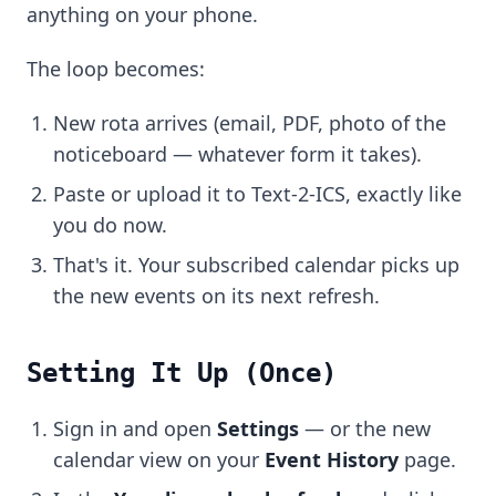
anything on your phone.
The loop becomes:
New rota arrives (email, PDF, photo of the
noticeboard — whatever form it takes).
Paste or upload it to Text-2-ICS, exactly like
you do now.
That's it. Your subscribed calendar picks up
the new events on its next refresh.
Setting It Up (Once)
Sign in and open
Settings
— or the new
calendar view on your
Event History
page.