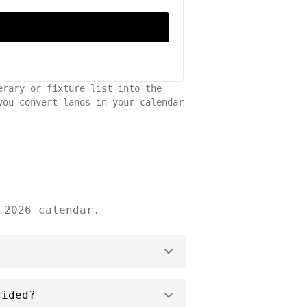
erary or fixture list into the
you convert lands in your calendar
 2026 calendar.
cided?