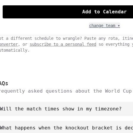
Add to Calendar
change team ▾
ot a different schedule to wrangle? Paste any rota, itin
onverter
, or
subscribe to a personal feed
so everything 
utomatically.
AQs
requently asked questions about the World Cup
Will the match times show in my timezone?
What happens when the knockout bracket is de