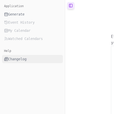
Application
Toggle Sidebar
Generate
Event History
My Calendar
E
Watched Calendars
y
Help
Changelog