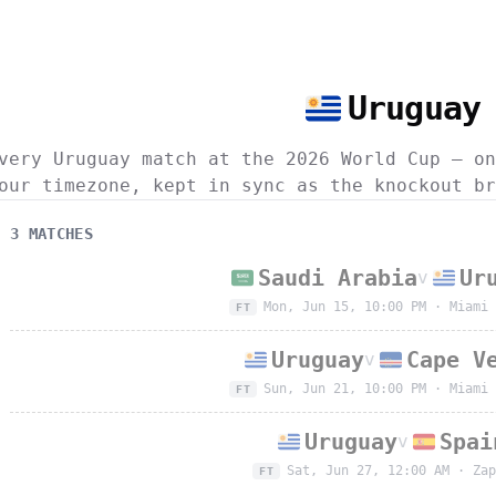
Uruguay
very Uruguay match at the 2026 World Cup — on
our timezone, kept in sync as the knockout br
3
MATCH
ES
Saudi Arabia
Ur
v
Mon, Jun 15, 10:00 PM
·
Miami 
FT
Uruguay
Cape V
v
Sun, Jun 21, 10:00 PM
·
Miami 
FT
Uruguay
Spai
v
Sat, Jun 27, 12:00 AM
·
Zap
FT