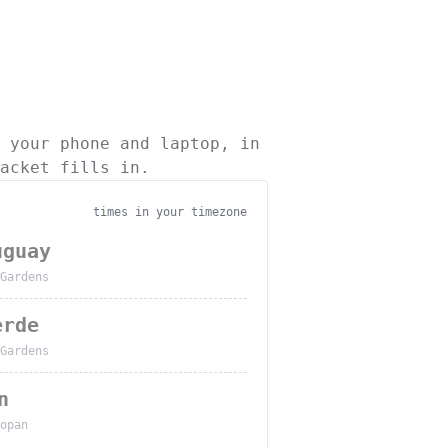
 your phone and laptop, in
acket fills in.
times in your timezone
uguay
Gardens
erde
Gardens
n
opan