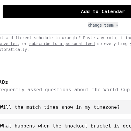
Add to Calendar
change team ▾
ot a different schedule to wrangle? Paste any rota, itin
onverter
, or
subscribe to a personal feed
so everything 
utomatically.
AQs
requently asked questions about the World Cup
Will the match times show in my timezone?
What happens when the knockout bracket is de