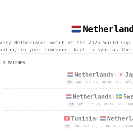
Netherlan
very Netherlands match at the 2026 World Cup 
aptop, in your timezone, kept in sync as the 
3
MATCH
ES
Netherlands
Ja
v
Sun, Jun 14, 08:00 PM
·
Arli
FT
Netherlands
Sw
v
Sat, Jun 20, 05:00 PM
·
Hou
FT
Tunisia
Netherl
v
Thu, Jun 25, 11:00 PM
·
Kansa
FT