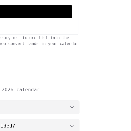
erary or fixture list into the
you convert lands in your calendar
 2026 calendar.
cided?