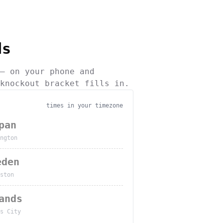
ds
— on your phone and
knockout bracket fills in.
times in your timezone
pan
ngton
eden
ston
ands
s City