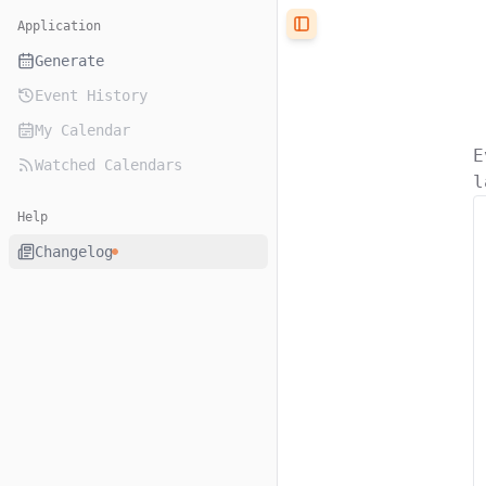
Application
Toggle Sidebar
Generate
Event History
My Calendar
E
Watched Calendars
l
Help
Changelog