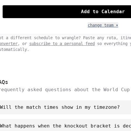
Add to Calendar
change team ▾
ot a different schedule to wrangle? Paste any rota, itin
onverter
, or
subscribe to a personal feed
so everything 
utomatically.
AQs
requently asked questions about the World Cup
Will the match times show in my timezone?
What happens when the knockout bracket is de