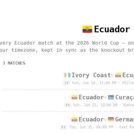
Ecuador
very Ecuador match at the 2026 World Cup — on
our timezone, kept in sync as the knockout br
3
MATCH
ES
Ivory Coast
Ecu
v
Sun, Jun 14, 11:00 PM
·
Phila
FT
Ecuador
Curaç
v
Sun, Jun 21, 12:00 AM
·
Kansa
FT
Ecuador
Germa
v
Thu, Jun 25, 08:00 PM
·
East Ru
FT