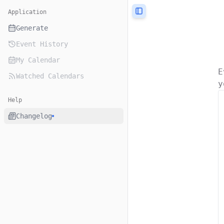
Application
Toggle Sidebar
Generate
Event History
My Calendar
E
Watched Calendars
y
Help
Changelog