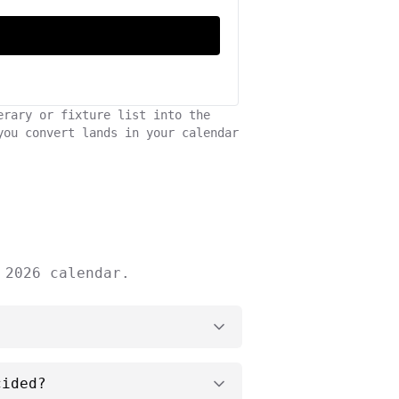
erary or fixture list into the
you convert lands in your calendar
 2026 calendar.
cided?