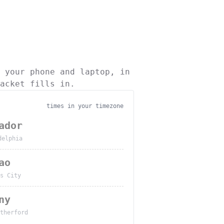
 your phone and laptop, in
acket fills in.
times in your timezone
ador
delphia
ao
s City
ny
therford