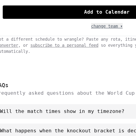
Add to Calendar
change team ▾
ot a different schedule to wrangle? Paste any rota, itin
onverter
, or
subscribe to a personal feed
so everything 
utomatically.
AQs
requently asked questions about the World Cup
Will the match times show in my timezone?
What happens when the knockout bracket is de