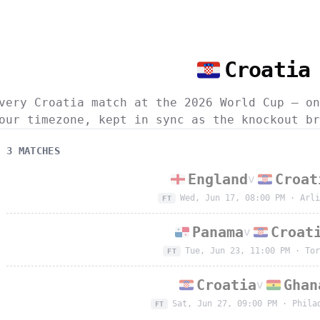
Croatia
very Croatia match at the 2026 World Cup — on
our timezone, kept in sync as the knockout br
3
MATCH
ES
England
Croat
v
Wed, Jun 17, 08:00 PM
·
Arli
FT
Panama
Croat
v
Tue, Jun 23, 11:00 PM
·
Tor
FT
Croatia
Ghan
v
Sat, Jun 27, 09:00 PM
·
Phila
FT