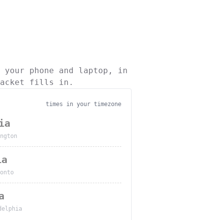
 your phone and laptop, in
acket fills in.
times in your timezone
ia
ngton
ia
onto
a
delphia