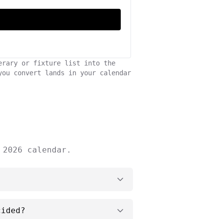
erary or fixture list into the
you convert lands in your calendar
 2026 calendar.
cided?