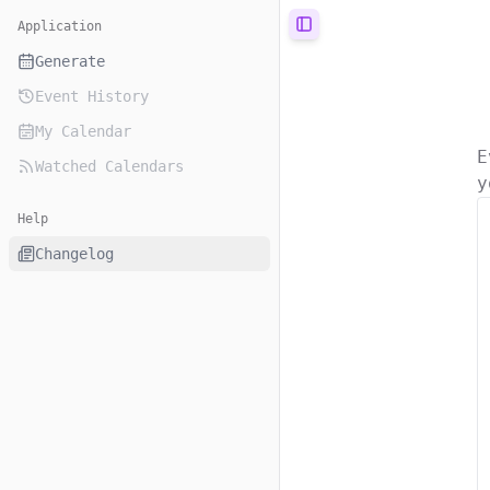
Application
Toggle Sidebar
Generate
Event History
My Calendar
E
Watched Calendars
y
Help
Changelog