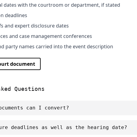
al dates with the courtroom or department, if stated
on deadlines
fs and expert disclosure dates
nces and case management conferences
 party names carried into the event description
court document
sked Questions
ocuments can I convert?
ure deadlines as well as the hearing date?