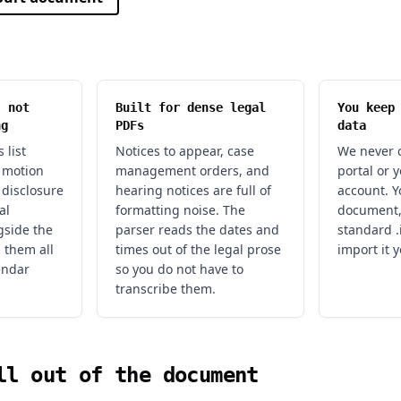
, not
Built for dense legal
You keep
ng
PDFs
data
 list
Notices to appear, case
We never c
, motion
management orders, and
portal or 
 disclosure
hearing notices are full of
account. Y
al
formatting noise. The
document,
gside the
parser reads the dates and
standard .i
l them all
times out of the legal prose
import it y
endar
so you do not have to
transcribe them.
ll out of the document