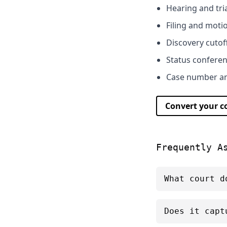
Hearing and tri
Filing and moti
Discovery cutof
Status confere
Case number and
Convert your 
Frequently A
What court d
Does it capt