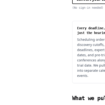
(No sign-in needed)
Every deadline
just the heari
Scheduling orders
discovery cutoffs
deadlines, expert
dates, and pre-tri
conferences alon
trial date. We pul
into separate cal
events.
What we pu