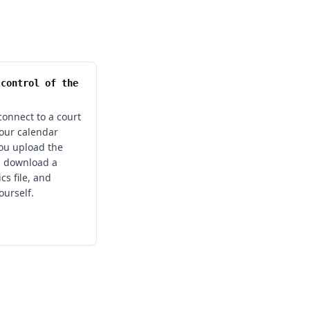
 control of the
onnect to a court
your calendar
ou upload the
 download a
cs file, and
ourself.