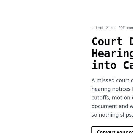
← text-2-ics PDF con
Court 
Hearin
into C
A missed court d
hearing notices 
cutoffs, motion
document and we
so nothing slips
Convert your 