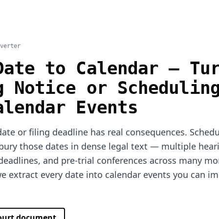
verter
Date to Calendar — Tu
g Notice or Schedulin
alendar Events
ate or filing deadline has real consequences. Sched
bury those dates in dense legal text — multiple hear
 deadlines, and pre-trial conferences across many mo
 extract every date into calendar events you can im
.
court document