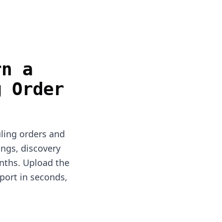
rn a
g Order
uling orders and
ings, discovery
nths. Upload the
port in seconds,